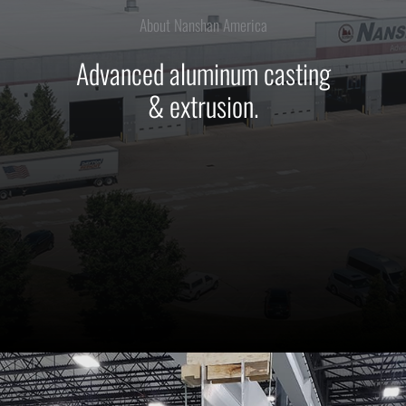
About Nanshan America
Advanced aluminum casting
& extrusion.