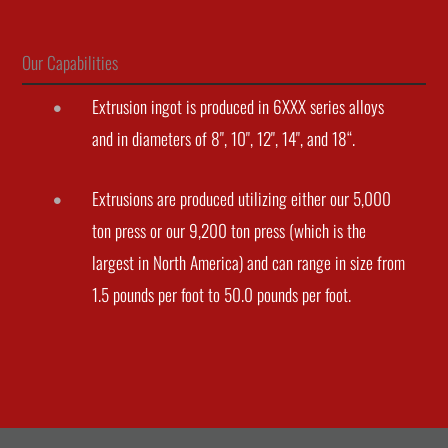
Our Capabilities
Extrusion ingot is produced in 6XXX series alloys
and in diameters of 8", 10", 12", 14", and 18“.
Extrusions are produced utilizing either our 5,000
ton press or our 9,200 ton press (which is the
largest in North America) and can range in size from
1.5 pounds per foot to 50.0 pounds per foot.