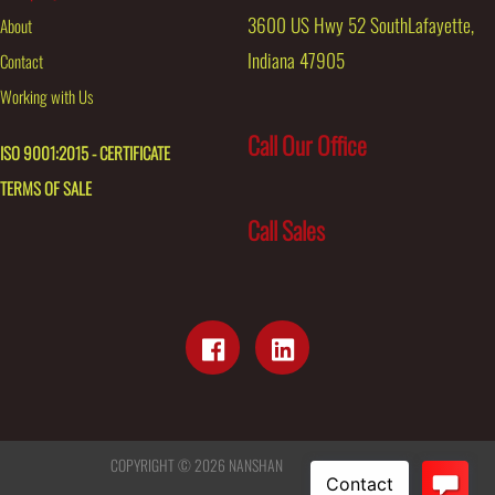
3600 US Hwy 52 SouthLafayette,
About
Indiana 47905
Contact
Working with Us
Call Our Office
ISO 9001:2015 - CERTIFICATE
TERMS OF SALE
Call Sales
COPYRIGHT © 2026
NANSHAN