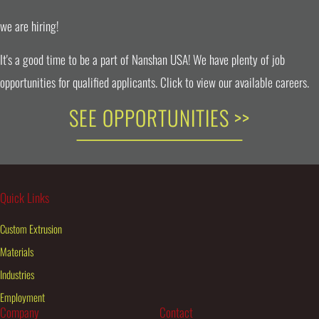
we are hiring!
It's a good time to be a part of Nanshan USA! We have plenty of job
opportunities for qualified applicants. Click to view our available careers.
SEE OPPORTUNITIES >>
Quick Links
Custom Extrusion
Materials
Industries
Employment
Company
Contact