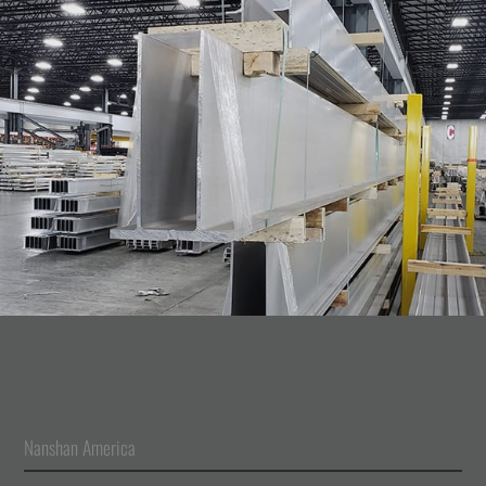
Nanshan America