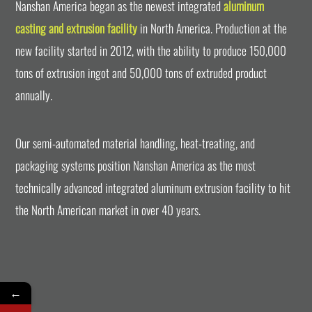
Nanshan America began as the newest integrated
aluminum
casting and extrusion facility
in North America. Production at the
new facility started in 2012, with the ability to produce 150,000
tons of extrusion ingot and 50,000 tons of extruded product
annually.
Our semi-automated material handling, heat-treating, and
packaging systems position Nanshan America as the most
technically advanced integrated aluminum extrusion facility to hit
the North American market in over 40 years.
←