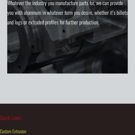
Whatever the industry you manufacture parts for, we can provide
you with aluminum in whatever form you desire, whether it’s billets
and logs or extruded profiles for further production.
Quick Links
Custom Extrusion