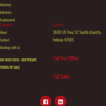
Materials
Industries
Employment
Company
Contact
3600 US Hwy 52 SouthLafayette,
About
Indiana 47905
Contact
Working with Us
Call Our Office
ISO 9001:2015 - CERTIFICATE
TERMS OF SALE
Call Sales