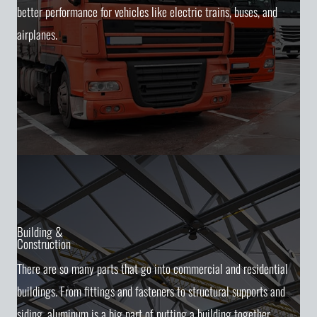
better performance for vehicles like electric trains, buses, and
airplanes.
Building &
Construction
There are so many parts that go into commercial and residential
buildings. From fittings and fasteners to structural supports and
siding, aluminum is a big part of putting a building together.