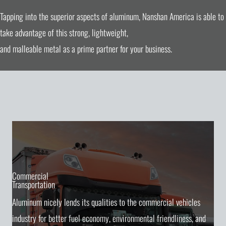
Tapping into the superior aspects of aluminum, Nanshan America is able to
take advantage of this strong, lightweight,
and malleable metal as a prime partner for your business.
Commercial
Transportation
Aluminum nicely lends its qualities to the commercial vehicles
industry for better fuel economy, environmental friendliness, and