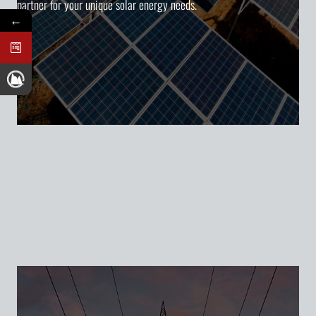
partner for your unique solar energy needs.
←