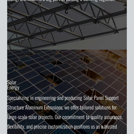
Solar
Energy
Specializing in engineering and producing Solar Panel Support
Structure Aluminum Extrusions, we offer tailored solutions for
large-scale solar projects. Our commitment to quality assurance,
flexibility, and precise customization positions us as a trusted