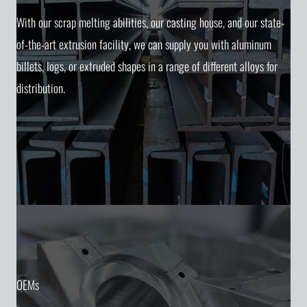
With our scrap melting abilities, our casting house, and our state-
of-the-art extrusion facility, we can supply you with aluminum
billets, logs, or extruded shapes in a range of different alloys for
distribution.
OEMs