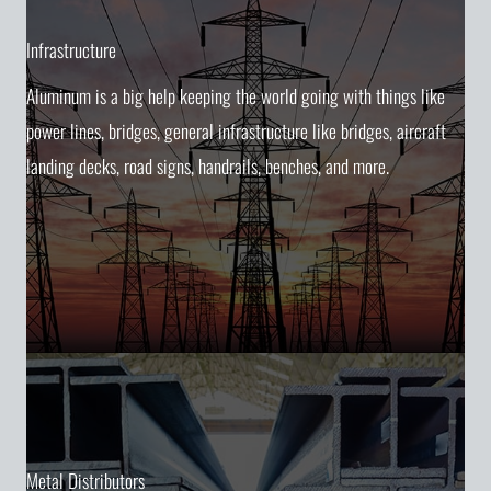
Infrastructure
Aluminum is a big help keeping the world going with things like
power lines, bridges, general infrastructure like bridges, aircraft
landing decks, road signs, handrails, benches, and more.
Metal Distributors