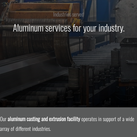
Industries served
Aluminum services for your industry.
Our
aluminum casting and extrusion facility
operates in support of a wide
array of different industries.