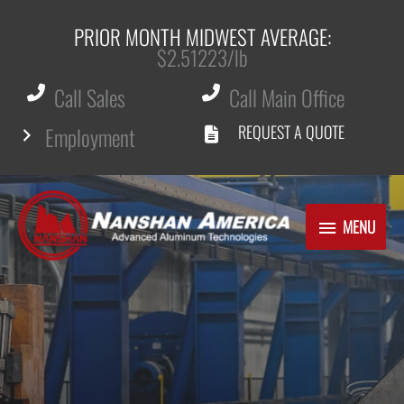
PRIOR MONTH MIDWEST AVERAGE:
$2.51223/lb
Call Sales
Call Main Office
REQUEST A QUOTE
Employment
Skip
to
MENU
MENU
content